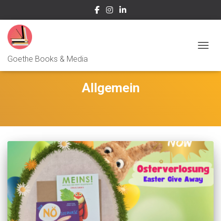
NAVIG
Goethe Books & Media
Allgemein