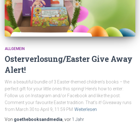
ALLGEMEIN
Osterverlosung/Easter Give Away
Alert!
Win a beautiful bundle of 3 Easter-themed children’s books – the
perfect gift for your little ones this spring! Here’s how to enter:
Follow us on Instagram and/or Facebook and like the post.
Comment your favourite Easter tradition. That’s it! Giveaway runs
from March 30 to April 9, 11:59 PM
Weiterlesen
Von
goethebooksandmedia
, vor
1 Jahr