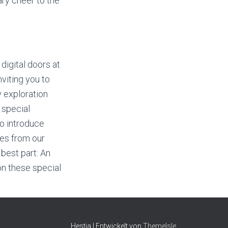
rary cheer to the
 digital doors at
nviting you to
y exploration
 special
to introduce
es from our
 best part: An
n these special
Hestia | Entwickelt von
ThemeIsle