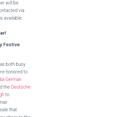
r will be
ontacted via
is available
er!
y Festive
as both busy
ere honored to
ia German
d the
Deutsche
ugh
to
tmas
sale that