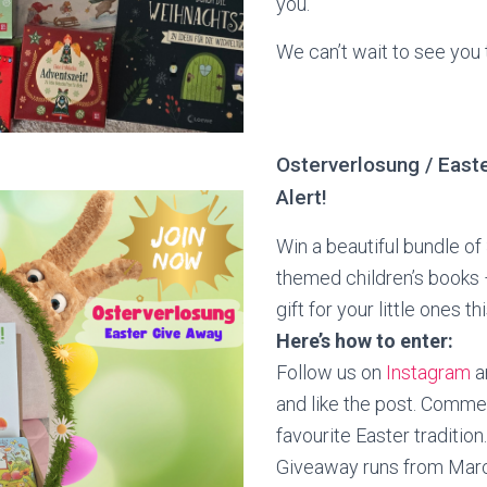
you.
We can’t wait to see you 
Osterverlosung / East
Alert!
Win a beautiful bundle of
themed children’s books 
gift for your little ones th
Here’s how to enter:
Follow us on
Instagram
a
and like the post. Comme
favourite Easter tradition. 
Giveaway runs from March