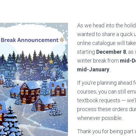
As we head into the holi
wanted to share a quick 
online catalogue will tak
starting
December 8
, as
winter break from
mid-D
mid-January
.
If you’re planning ahead 
courses, you can still ema
textbook requests — we’ll
process these orders dur
whenever possible.
Thank you for being part 