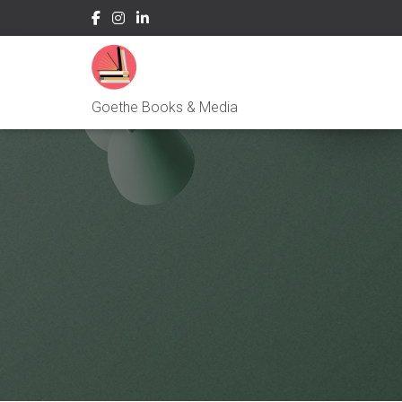
Goethe Books & Media