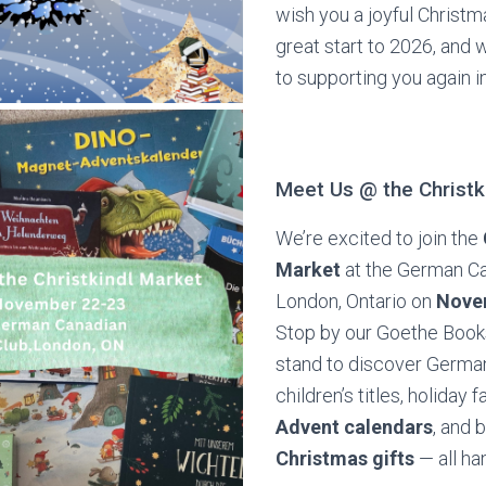
wish you a joyful Christ
great start to 2026, and 
to supporting you again i
Meet Us @ the Christk
We’re excited to join the
Market
at the German Ca
London, Ontario on
Nove
Stop by our Goethe Boo
stand to discover Germa
children’s titles, holiday f
Advent calendars
, and 
Christmas gifts
— all ha