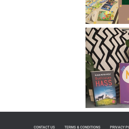
CONTACT US
TERMS & CONDITIONS
PRIVACY P