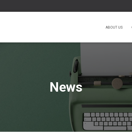
ABOUT US
News