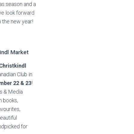
mas season and a
we look forward
n the new year!
indl Market
Christkindl
nadian Club in
mber 22 & 23
!
ks & Media
n books,
avourites,
beautiful
ndpicked for