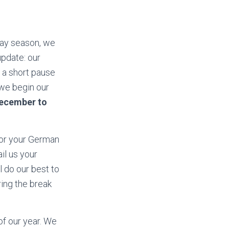
day season, we
update: our
e a short pause
 we begin our
ecember to
for your German
il us your
 do our best to
ing the break
of our year. We