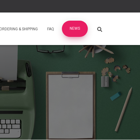
NEWS
ORDERING & SHIPPING
FAQ