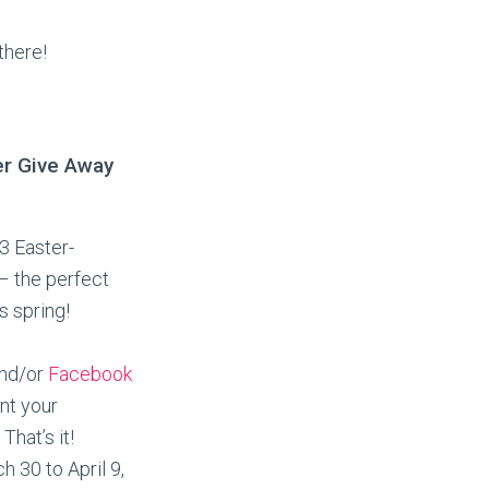
there!
er Give Away
 3 Easter-
– the perfect
is spring!
nd/or
Facebook
nt your
That’s it!
 30 to April 9,