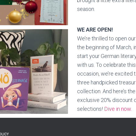
brought a little extra lite
season.
WE ARE OPEN!
We’re thrilled to open our
the beginning of March, i
start your German literar
with us. To celebrate this
occasion, we’re excited 
three handpicked treasur
collection. And here’s the
exclusive 20% discount o
selections!
Dive in now.
OLICY