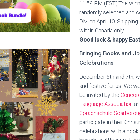
11:59 PM (EST).The winne
randomly selected and c
DM on April 10. Shipping 
within Canada only.
Good luck & happy East
Bringing Books and Jo
Celebrations
December 6th and 7th, w
and festive for us! We w
be invited by the
Concord
Language Association
an
Sprachschule Scarboro
participate in their Chris
celebrations with a book 