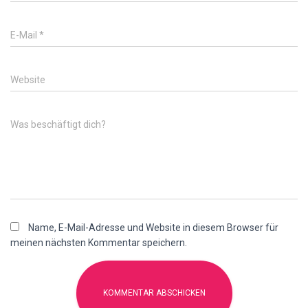
E-Mail
*
Website
Was beschäftigt dich?
Name, E-Mail-Adresse und Website in diesem Browser für
meinen nächsten Kommentar speichern.