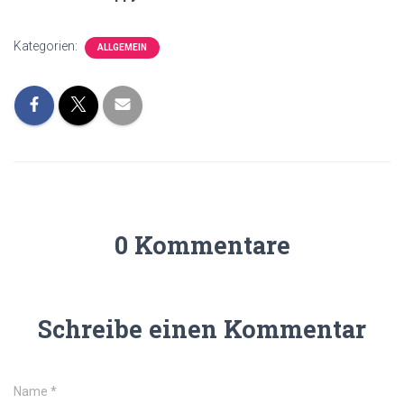
Kategorien:
ALLGEMEIN
0 Kommentare
Schreibe einen Kommentar
Name
*