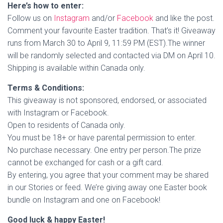
Here’s how to enter:
Follow us on
Instagram
and/or
Facebook
and like the post.
Comment your favourite Easter tradition. That’s it! Giveaway
runs from March 30 to April 9, 11:59 PM (EST).The winner
will be randomly selected and contacted via DM on April 10.
Shipping is available within Canada only.
Terms & Conditions:
This giveaway is not sponsored, endorsed, or associated
with Instagram or Facebook.
Open to residents of Canada only.
You must be 18+ or have parental permission to enter.
No purchase necessary. One entry per person.The prize
cannot be exchanged for cash or a gift card.
By entering, you agree that your comment may be shared
in our Stories or feed. We’re giving away one Easter book
bundle on Instagram and one on Facebook!
Good luck & happy Easter!