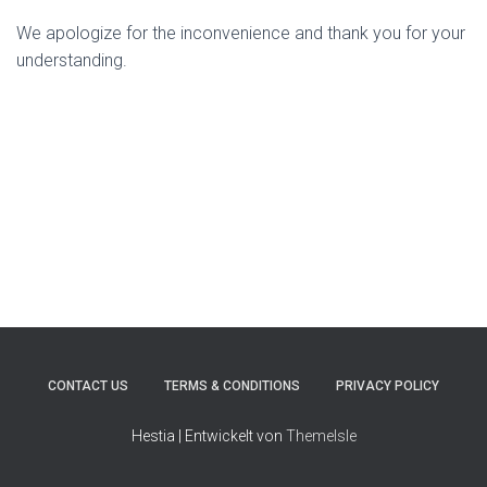
We apologize for the inconvenience and thank you for your
understanding.
CONTACT US
TERMS & CONDITIONS
PRIVACY POLICY
Hestia | Entwickelt von
ThemeIsle