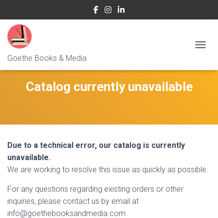
NAVIG
Goethe Books & Media
Catalog currently unavailable
Due to a technical error, our catalog is currently
unavailable.
We are working to resolve this issue as quickly as possible.
For any questions regarding existing orders or other
inquiries, please contact us by email at
info@goethebooksandmedia.com.